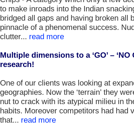
to make inroads into the Indian snackin
bridged all gaps and having broken all b
pinnacle of a phenomenal success. Nud
clutter...
read more
Multiple dimensions to a ‘GO’ – ‘NO 
research!
One of our clients was looking at expa
geographies. Now the ‘terrain’ they wer
nut to crack with its atypical milieu in t
habits. Moreover competitors had had v
that...
read more