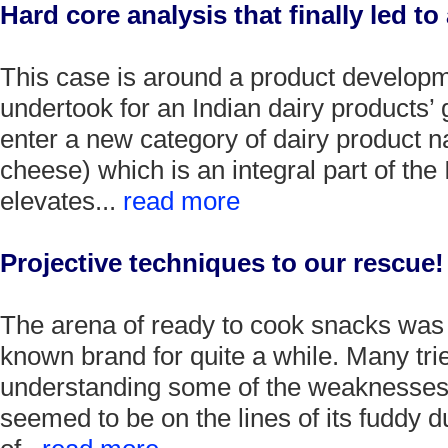
Hard core analysis that finally led to
This case is around a product developm
undertook for an Indian dairy products’ g
enter a new category of dairy product 
cheese) which is an integral part of the
elevates...
read more
Projective techniques to our rescue!
The arena of ready to cook snacks was r
known brand for quite a while. Many tri
understanding some of the weaknesses 
seemed to be on the lines of its fuddy 