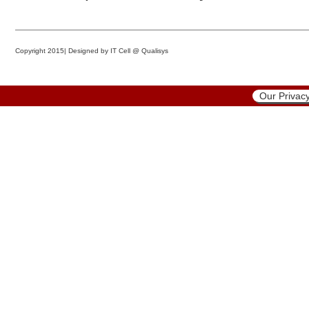
Copyright 2015|
Designed by IT Cell @ Qualisys
Our Privacy