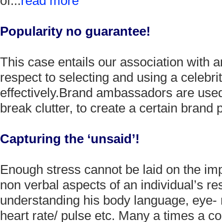
of...
read more
Popularity no guarantee!
This case entails our association with 
respect to selecting and using a celeb
effectively.Brand ambassadors are used
break clutter, to create a certain brand 
Capturing the ‘unsaid’!
Enough stress cannot be laid on the imp
non verbal aspects of an individual’s r
understanding his body language, eye-
heart rate/ pulse etc. Many a times a co