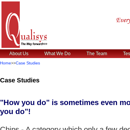
About Us
What We Do
The Team
Tes
Home
>>
Case Studies
Case Studies
"How you do" is sometimes even mor
you do"!
Chips - A category which only a few de