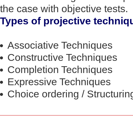
the case with objective tests.
Types of projective techniq
Associative Techniques
Constructive Techniques
Completion Techniques
Expressive Techniques
Choice ordering / Structuri