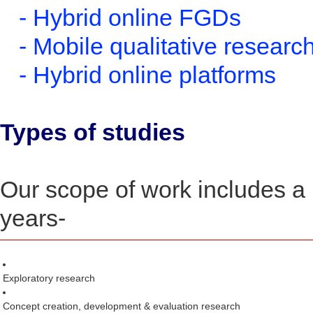
- Hybrid online FGDs
- Mobile qualitative researc
- Hybrid online platforms
Types of studies
Our scope of work includes a 
years-
Exploratory research
Concept creation, development & evaluation research