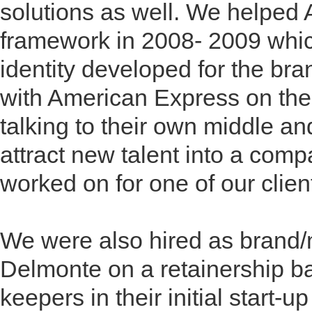
solutions as well. We helped 
framework in 2008- 2009 whic
identity developed for the br
with American Express on the 
talking to their own middle a
attract new talent into a com
worked on for one of our clien
We were also hired as brand/m
Delmonte on a retainership ba
keepers in their initial start