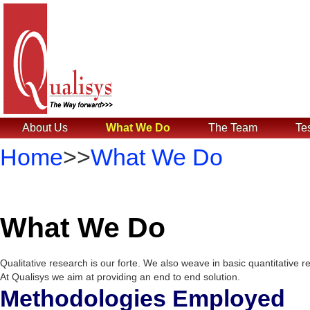
About Us
What We Do
The Team
Te
Home
>>
What We Do
What We Do
Qualitative research is our forte. We also weave in basic quantitative 
At Qualisys we aim at providing an end to end solution.
Methodologies Employed