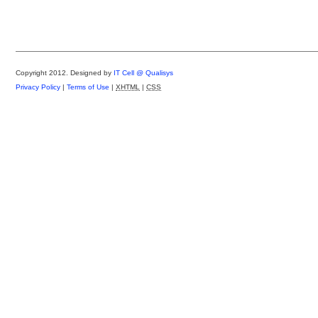
Copyright 2012.
Designed by
IT Cell @ Qualisys
Privacy Policy
|
Terms of Use
|
XHTML
|
CSS