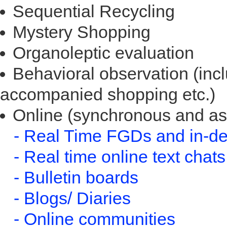
Sequential Recycling
Mystery Shopping
Organoleptic evaluation
Behavioral observation (incl
accompanied shopping etc.)
Online (synchronous and a
- Real Time FGDs and in-de
- Real time online text chats
- Bulletin boards
- Blogs/ Diaries
- Online communities