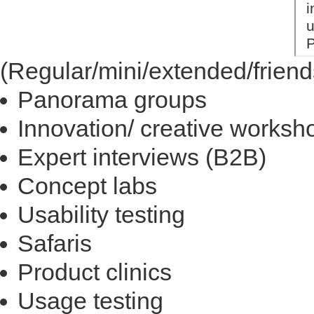
(Regular/mini/extended/friend
Panorama groups
Innovation/ creative worksh
Expert interviews (B2B)
Concept labs
Usability testing
Safaris
Product clinics
Usage testing