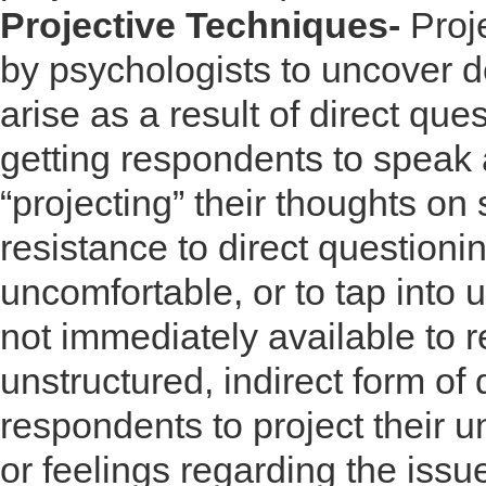
Projective Techniques-
Proj
by psychologists to uncover d
arise as a result of direct ques
getting respondents to speak 
“projecting” their thoughts o
resistance to direct questioni
uncomfortable, or to tap into 
not immediately available to r
unstructured, indirect form of
respondents to project their un
or feelings regarding the issu