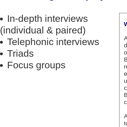
In-depth interviews
(individual & paired)
Telephonic interviews
Triads
Focus groups