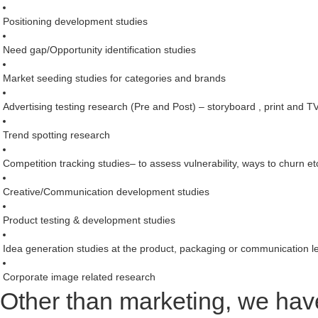
Positioning development studies
Need gap/Opportunity identification studies
Market seeding studies for categories and brands
Advertising testing research (Pre and Post) – storyboard , print and T
Trend spotting research
Competition tracking studies– to assess vulnerability, ways to churn et
Creative/Communication development studies
Product testing & development studies
Idea generation studies at the product, packaging or communication l
Corporate image related research
Other than marketing, we have