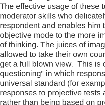
The effective usage of these 
moderator skills who delicate
respondent and enables him to
objective mode to the more i
of thinking. The juices of ima
allowed to take their own cou
get a full blown view. This is 
questioning” in which respons
universal standard (for examp
responses to projective tests
rather than being based on p