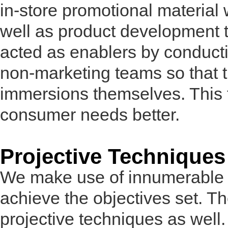
in-store promotional material
well as product development 
acted as enablers by conduct
non-marketing teams so that 
immersions themselves. This 
consumer needs better.
Projective Techniques
We make use of innumerable t
achieve the objectives set. T
projective techniques as well.