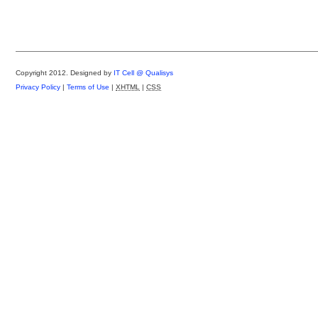
Copyright 2012.
Designed by
IT Cell @ Qualisys
Privacy Policy
|
Terms of Use
|
XHTML
|
CSS