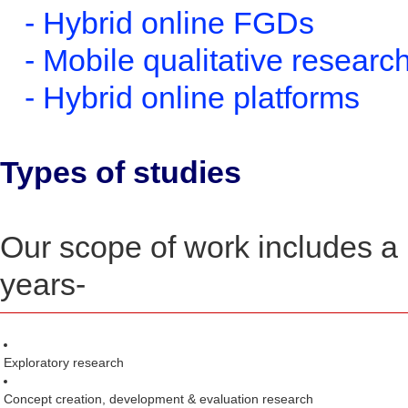
- Hybrid online FGDs
- Mobile qualitative researc
- Hybrid online platforms
Types of studies
Our scope of work includes a 
years-
Exploratory research
Concept creation, development & evaluation research