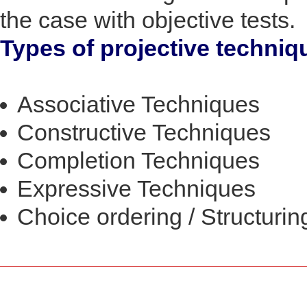
the case with objective tests.
Types of projective techniq
Associative Techniques
Constructive Techniques
Completion Techniques
Expressive Techniques
Choice ordering / Structuri