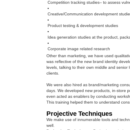
Competition tracking studies– to assess vulne
Creative/Communication development studi
Product testing & development studies
Idea generation studies at the product, pack
Corporate image related research
Other than marketing, we have used qualitati
was reflective of the new brand identity deve
levels, talking to their own middle and senio
clients.
We were also hired as brand/marketing consult
days. We developed new products, in-store pr
even acted as enablers by conducting worksh
This training helped them to understand con
Projective Techniques
We make use of innumerable tools and techniq
well.