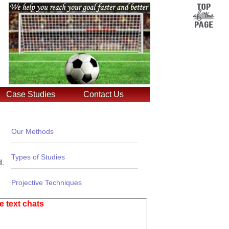
Case Studies
Contact Us
Our Methods
_______________________________
Types of Studies
d.
_______________________________
Projective Techniques
_______________________________