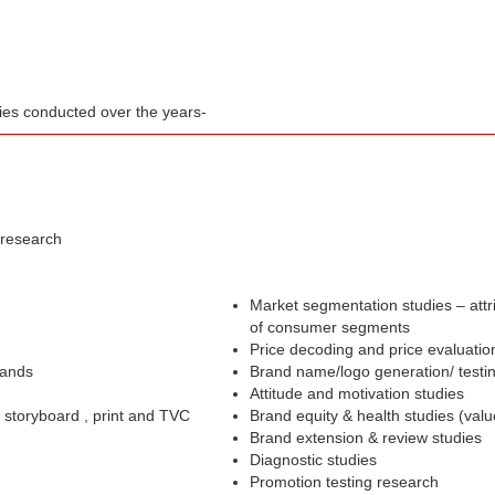
dies conducted over the years-
 research
Market segmentation studies – attr
of consumer segments
Price decoding and price evaluatio
rands
Brand name/logo generation/ testi
Attitude and motivation studies
– storyboard , print and TVC
Brand equity & health studies (val
Brand extension & review studies
Diagnostic studies
Promotion testing research