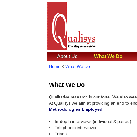
About Us
What We Do
Home
>>
What We Do
What We Do
Qualitative research is our forte. We also wea
At Qualisys we aim at providing an end to end
Methodologies Employed
In-depth interviews (individual & paired)
Telephonic interviews
Triads