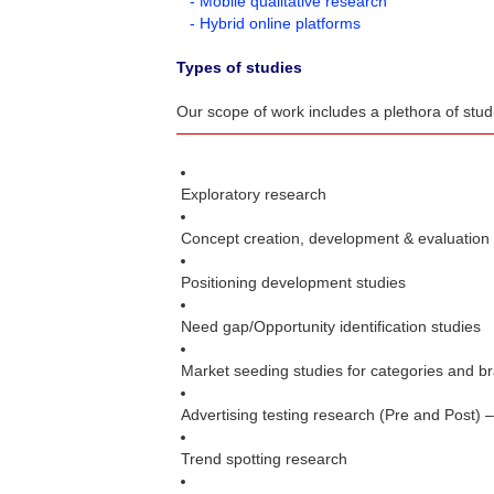
- Mobile qualitative research
- Hybrid online platforms
Types of studies
Our scope of work includes a plethora of stu
Exploratory research
Concept creation, development & evaluation
Positioning development studies
Need gap/Opportunity identification studies
Market seeding studies for categories and b
Advertising testing research (Pre and Post) 
Trend spotting research