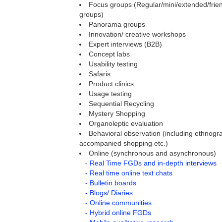
Focus groups (Regular/mini/extended/frien
groups)
Panorama groups
Innovation/ creative workshops
Expert interviews (B2B)
Concept labs
Usability testing
Safaris
Product clinics
Usage testing
Sequential Recycling
Mystery Shopping
Organoleptic evaluation
Behavioral observation (including ethnogra
accompanied shopping etc.)
Online (synchronous and asynchronous)
- Real Time FGDs and in-depth interviews
- Real time online text chats
- Bulletin boards
- Blogs/ Diaries
- Online communities
- Hybrid online FGDs