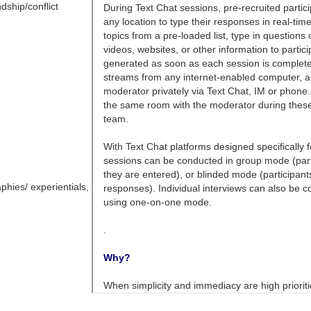
dship/conflict
phies/ experientials,