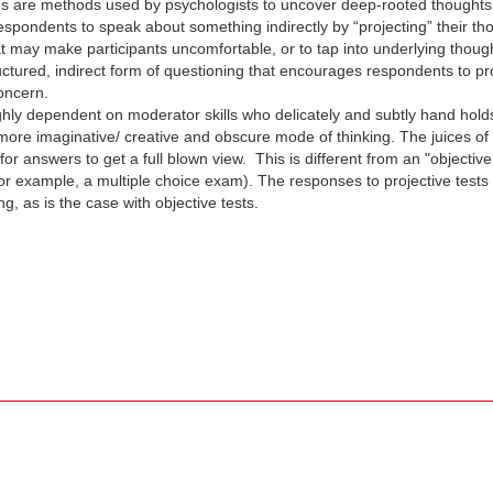
s are methods used by psychologists to uncover deep-rooted thoughts th
 respondents to speak about something indirectly by “projecting” their t
at may make participants uncomfortable, or to tap into underlying thou
uctured, indirect form of questioning that encourages respondents to proj
concern.
ighly dependent on moderator skills who delicately and subtly hand hol
 more imaginative/ creative and obscure mode of thinking. The juices of
or answers to get a full blown view. This is different from an "objectiv
or example, a multiple choice exam). The responses to projective tests
 as is the case with objective tests.