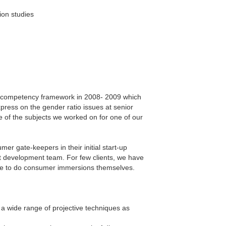
ion studies
HR competency framework in 2008- 2009 which
press on the gender ratio issues at senior
e of the subjects we worked on for one of our
er gate-keepers in their initial start-up
t development team. For few clients, we have
ble to do consumer immersions themselves.
a wide range of projective techniques as