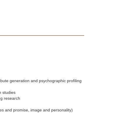
ibute generation and psychographic profiling
n studies
ng research
ues and promise, image and personality)