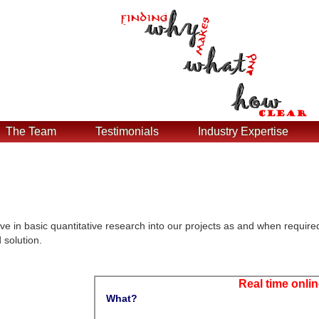
The Team
Testimonials
Industry Expertise
ve in basic quantitative research into our projects as and when require
 solution.