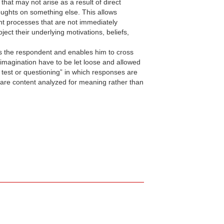
at may not arise as a result of direct
houghts on something else. This allows
ght processes that are not immediately
ect their underlying motivations, beliefs,
ds the respondent and enables him to cross
 imagination have to be let loose and allowed
e test or questioning” in which responses are
 are content analyzed for meaning rather than