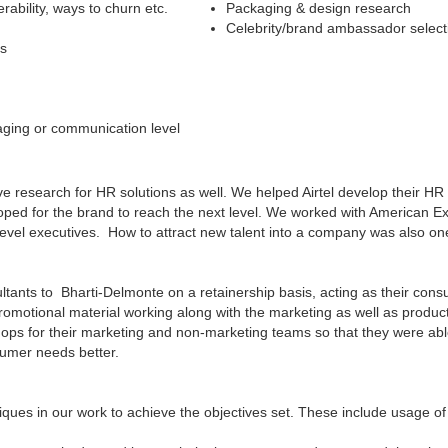
rability, ways to churn etc.
Packaging & design research
Celebrity/brand ambassador select
es
aging or communication level
ve research for HR solutions as well. We helped Airtel develop their 
loped for the brand to reach the next level. We worked with American Ex
r level executives. How to attract new talent into a company was also on
ants to Bharti-Delmonte on a retainership basis, acting as their consum
omotional material working along with the marketing as well as produc
ops for their marketing and non-marketing teams so that they were a
sumer needs better.
ues in our work to achieve the objectives set. These include usage of 