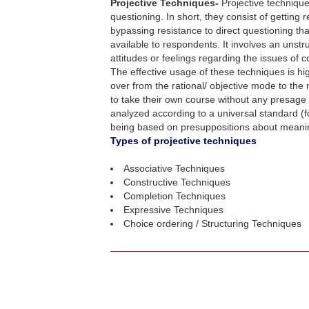
Projective Techniques-
Projective technique
questioning. In short, they consist of getting
bypassing resistance to direct questioning th
available to respondents. It involves an unstr
attitudes or feelings regarding the issues of 
The effective usage of these techniques is h
over from the rational/ objective mode to the
to take their own course without any presage f
analyzed according to a universal standard (f
being based on presuppositions about meaning,
Types of projective techniques
Associative Techniques
Constructive Techniques
Completion Techniques
Expressive Techniques
Choice ordering / Structuring Techniques