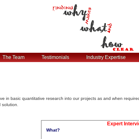
The Team
Testimonials
Industry Expertise
ve in basic quantitative research into our projects as and when require
 solution.