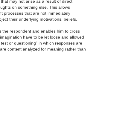
at may not arise as a result of direct
houghts on something else. This allows
ght processes that are not immediately
ect their underlying motivations, beliefs,
ds the respondent and enables him to cross
 imagination have to be let loose and allowed
e test or questioning” in which responses are
 are content analyzed for meaning rather than