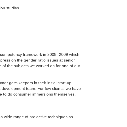
ion studies
HR competency framework in 2008- 2009 which
press on the gender ratio issues at senior
e of the subjects we worked on for one of our
er gate-keepers in their initial start-up
t development team. For few clients, we have
ble to do consumer immersions themselves.
a wide range of projective techniques as