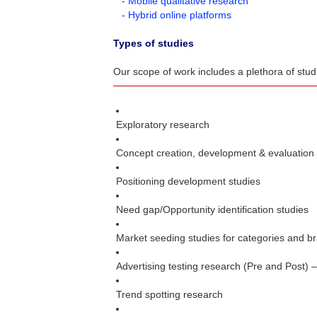
- Mobile qualitative research
- Hybrid online platforms
Types of studies
Our scope of work includes a plethora of stu
Exploratory research
Concept creation, development & evaluation
Positioning development studies
Need gap/Opportunity identification studies
Market seeding studies for categories and b
Advertising testing research (Pre and Post) 
Trend spotting research