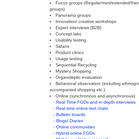
Focus groups (Regular/mini/extended/frien
groups)
Panorama groups
Innovation/ creative workshops
Expert interviews (B2B)
Concept labs
Usability testing
Safaris
Product clinics
Usage testing
Sequential Recycling
Mystery Shopping
Organoleptic evaluation
Behavioral observation (including ethnogra
accompanied shopping etc.)
Online (synchronous and asynchronous)
- Real Time FGDs and in-depth interviews
- Real time online text chats
- Bulletin boards
- Blogs/ Diaries
- Online communities
- Hybrid online FGDs