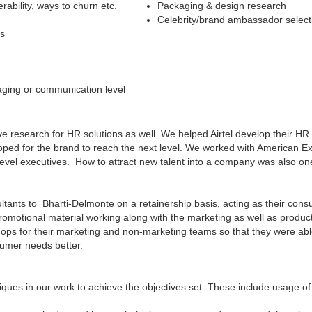
rability, ways to churn etc.
Packaging & design research
Celebrity/brand ambassador select
es
aging or communication level
ve research for HR solutions as well. We helped Airtel develop their 
loped for the brand to reach the next level. We worked with American Ex
r level executives. How to attract new talent into a company was also on
ants to Bharti-Delmonte on a retainership basis, acting as their consum
omotional material working along with the marketing as well as produc
ops for their marketing and non-marketing teams so that they were a
sumer needs better.
ues in our work to achieve the objectives set. These include usage of 