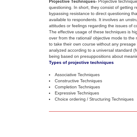
Projective Techniques-
Projective technique
questioning. In short, they consist of getting
bypassing resistance to direct questioning th
available to respondents. It involves an unstr
attitudes or feelings regarding the issues of 
The effective usage of these techniques is h
over from the rational/ objective mode to the
to take their own course without any presage f
analyzed according to a universal standard (f
being based on presuppositions about meaning,
Types of projective techniques
Associative Techniques
Constructive Techniques
Completion Techniques
Expressive Techniques
Choice ordering / Structuring Techniques