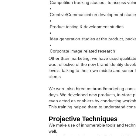
Competition tracking studies– to assess vulne
Creative/Communication development studi
Product testing & development studies
Idea generation studies at the product, pack
Corporate image related research
Other than marketing, we have used qualitati
was reflective of the new brand identity deve
levels, talking to their own middle and senio
clients.
We were also hired as brand/marketing consult
days. We developed new products, in-store pr
even acted as enablers by conducting worksh
This training helped them to understand con
Projective Techniques
We make use of innumerable tools and techniq
well.