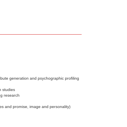
ibute generation and psychographic profiling
n studies
ng research
ues and promise, image and personality)