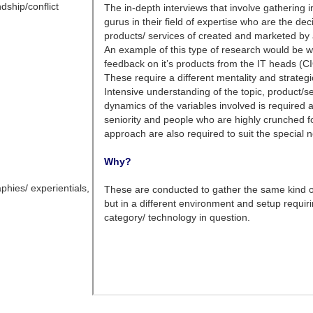
dship/conflict
phies/ experientials,