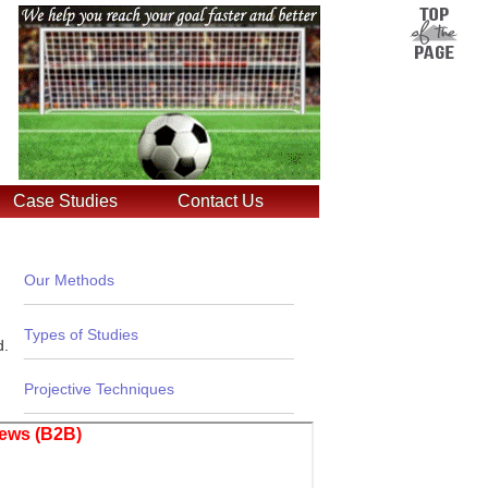
Case Studies
Contact Us
Our Methods
_______________________________
Types of Studies
d.
_______________________________
Projective Techniques
_______________________________