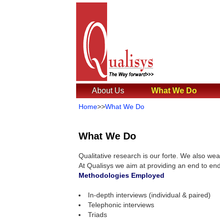
About Us
What We Do
Home
>>
What We Do
What We Do
Qualitative research is our forte. We also wea
At Qualisys we aim at providing an end to end
Methodologies Employed
In-depth interviews (individual & paired)
Telephonic interviews
Triads