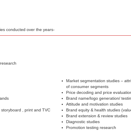
dies conducted over the years-
 research
Market segmentation studies – attr
of consumer segments
Price decoding and price evaluatio
rands
Brand name/logo generation/ testi
Attitude and motivation studies
– storyboard , print and TVC
Brand equity & health studies (val
Brand extension & review studies
Diagnostic studies
Promotion testing research