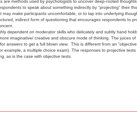
s are methods used by psychologists to uncover deep-rooted thoughts th
 respondents to speak about something indirectly by “projecting” their t
at may make participants uncomfortable, or to tap into underlying thou
uctured, indirect form of questioning that encourages respondents to proj
concern.
ighly dependent on moderator skills who delicately and subtly hand hol
 more imaginative/ creative and obscure mode of thinking. The juices of
or answers to get a full blown view. This is different from an "objectiv
or example, a multiple choice exam). The responses to projective tests
 as is the case with objective tests.