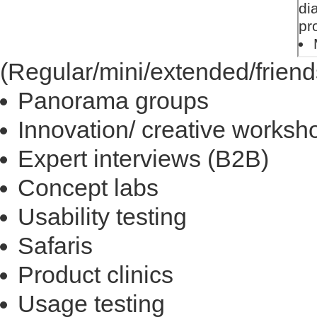
(Regular/mini/extended/friend
Panorama groups
Innovation/ creative worksh
Expert interviews (B2B)
Concept labs
Usability testing
Safaris
Product clinics
Usage testing