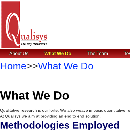
About Us
What We Do
The Team
Te
Home
>>
What We Do
What We Do
Qualitative research is our forte. We also weave in basic quantitative 
At Qualisys we aim at providing an end to end solution.
Methodologies Employed