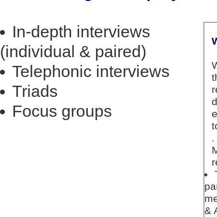
In-depth interviews
(individual & paired)
Telephonic interviews
Triads
Focus groups