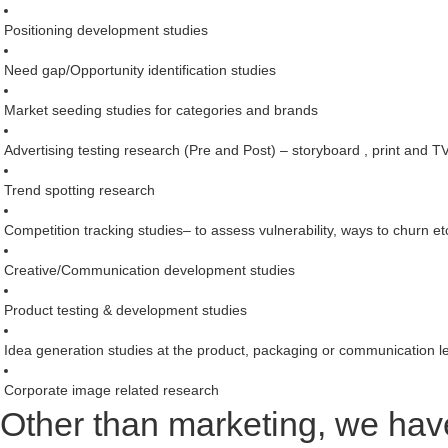
Positioning development studies
Need gap/Opportunity identification studies
Market seeding studies for categories and brands
Advertising testing research (Pre and Post) – storyboard , print and T
Trend spotting research
Competition tracking studies– to assess vulnerability, ways to churn et
Creative/Communication development studies
Product testing & development studies
Idea generation studies at the product, packaging or communication l
Corporate image related research
Other than marketing, we have