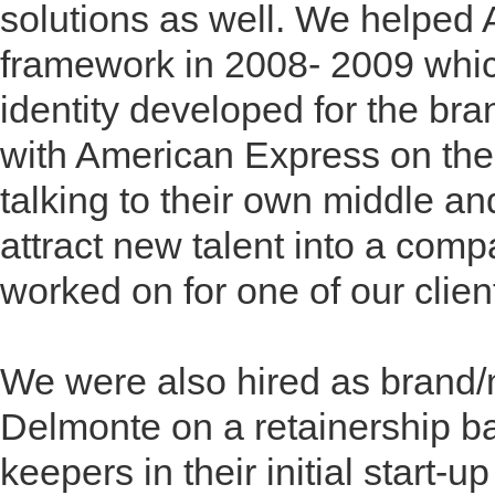
solutions as well. We helped 
framework in 2008- 2009 whic
identity developed for the br
with American Express on the 
talking to their own middle a
attract new talent into a com
worked on for one of our clien
We were also hired as brand/m
Delmonte on a retainership ba
keepers in their initial start