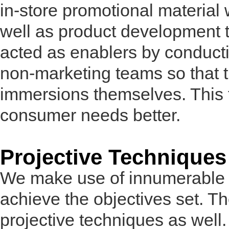
in-store promotional material
well as product development 
acted as enablers by conduct
non-marketing teams so that 
immersions themselves. This 
consumer needs better.
Projective Techniques
We make use of innumerable t
achieve the objectives set. T
projective techniques as well.