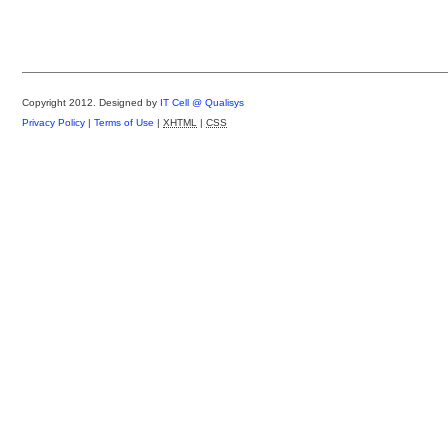
Copyright 2012.
Designed by
IT Cell @ Qualisys
Privacy Policy
|
Terms of Use
|
XHTML
|
CSS