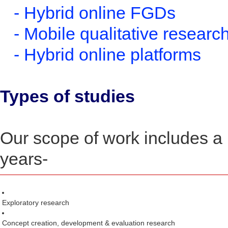
- Hybrid online FGDs
- Mobile qualitative researc
- Hybrid online platforms
Types of studies
Our scope of work includes a 
years-
Exploratory research
Concept creation, development & evaluation research