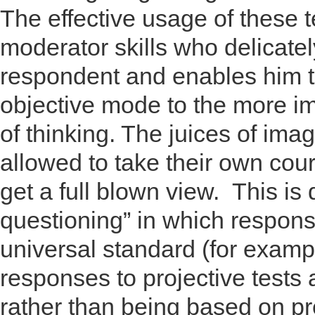
The effective usage of these 
moderator skills who delicate
respondent and enables him to
objective mode to the more i
of thinking. The juices of ima
allowed to take their own cou
get a full blown view. This is 
questioning” in which respons
universal standard (for examp
responses to projective tests
rather than being based on p