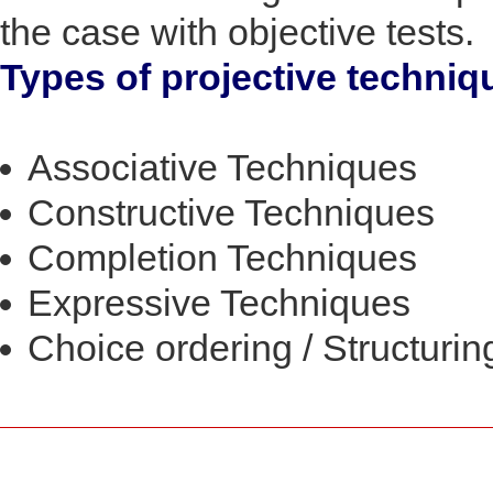
the case with objective tests.
Types of projective techniq
Associative Techniques
Constructive Techniques
Completion Techniques
Expressive Techniques
Choice ordering / Structuri