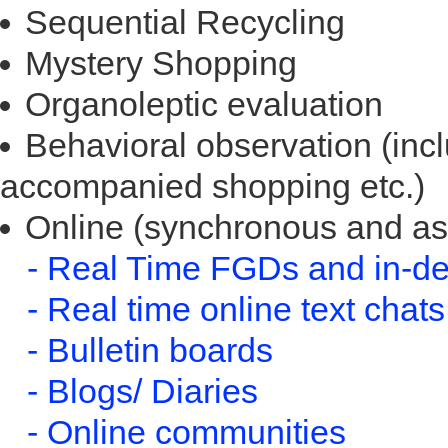
Sequential Recycling
Mystery Shopping
Organoleptic evaluation
Behavioral observation (incl
accompanied shopping etc.)
Online (synchronous and a
- Real Time FGDs and in-de
- Real time online text chats
- Bulletin boards
- Blogs/ Diaries
- Online communities