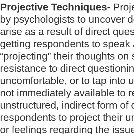
Projective Techniques-
Proj
by psychologists to uncover d
arise as a result of direct ques
getting respondents to speak 
“projecting” their thoughts o
resistance to direct questioni
uncomfortable, or to tap into 
not immediately available to r
unstructured, indirect form of
respondents to project their un
or feelings regarding the issu