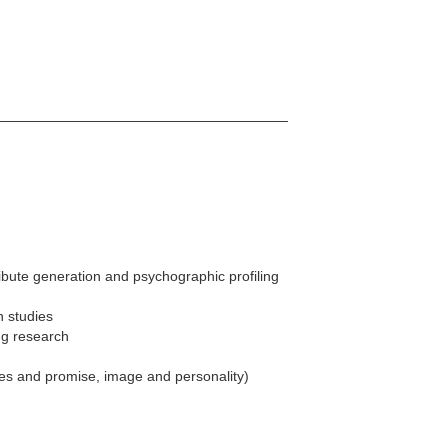
ibute generation and psychographic profiling
n studies
ng research
ues and promise, image and personality)