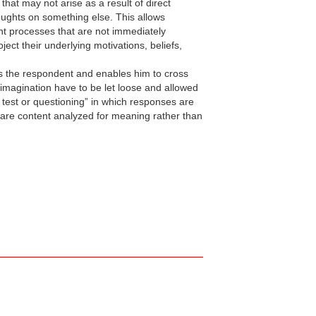
at may not arise as a result of direct
houghts on something else. This allows
ght processes that are not immediately
ect their underlying motivations, beliefs,
ds the respondent and enables him to cross
 imagination have to be let loose and allowed
e test or questioning” in which responses are
 are content analyzed for meaning rather than