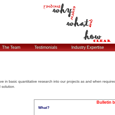
The Team
Testimonials
Industry Expertise
ve in basic quantitative research into our projects as and when require
 solution.