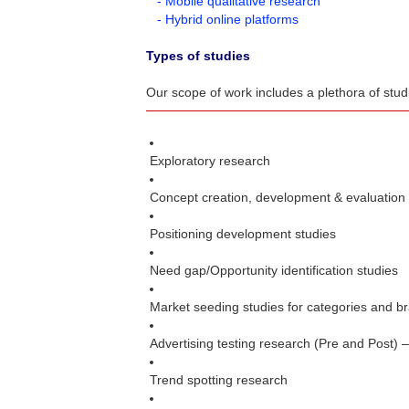
- Mobile qualitative research
- Hybrid online platforms
Types of studies
Our scope of work includes a plethora of stu
Exploratory research
Concept creation, development & evaluation
Positioning development studies
Need gap/Opportunity identification studies
Market seeding studies for categories and b
Advertising testing research (Pre and Post) 
Trend spotting research