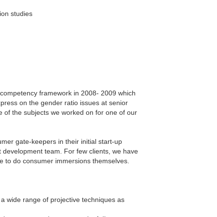
ion studies
HR competency framework in 2008- 2009 which
press on the gender ratio issues at senior
e of the subjects we worked on for one of our
er gate-keepers in their initial start-up
t development team. For few clients, we have
ble to do consumer immersions themselves.
a wide range of projective techniques as