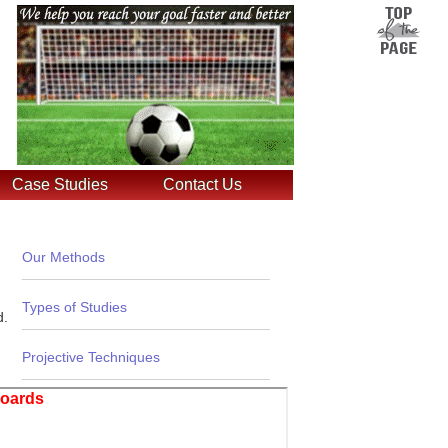
Case Studies
Contact Us
Our Methods
_______________________________
Types of Studies
d.
_______________________________
Projective Techniques
_______________________________