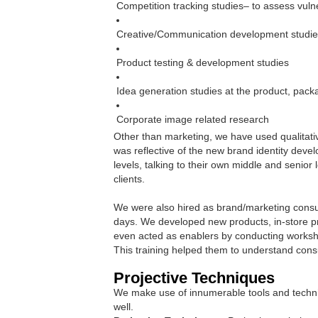
Competition tracking studies– to assess vulne
Creative/Communication development studi
Product testing & development studies
Idea generation studies at the product, pack
Corporate image related research
Other than marketing, we have used qualitati
was reflective of the new brand identity deve
levels, talking to their own middle and senio
clients.
We were also hired as brand/marketing consult
days. We developed new products, in-store pr
even acted as enablers by conducting worksh
This training helped them to understand con
Projective Techniques
We make use of innumerable tools and techniq
well.