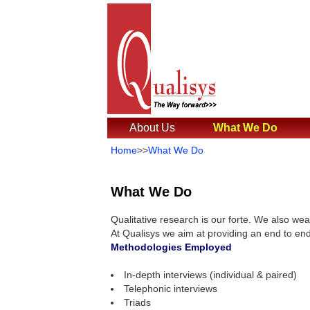
About Us
What We Do
Home
>>
What We Do
What We Do
Qualitative research is our forte. We also wea
At Qualisys we aim at providing an end to end
Methodologies Employed
In-depth interviews (individual & paired)
Telephonic interviews
Triads