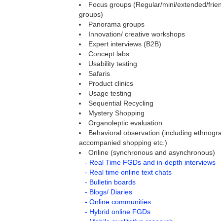
Focus groups (Regular/mini/extended/frien
groups)
Panorama groups
Innovation/ creative workshops
Expert interviews (B2B)
Concept labs
Usability testing
Safaris
Product clinics
Usage testing
Sequential Recycling
Mystery Shopping
Organoleptic evaluation
Behavioral observation (including ethnogra
accompanied shopping etc.)
Online (synchronous and asynchronous)
- Real Time FGDs and in-depth interviews
- Real time online text chats
- Bulletin boards
- Blogs/ Diaries
- Online communities
- Hybrid online FGDs