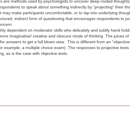
s are methods used by psychologists to uncover deep-rooted thoughts th
 respondents to speak about something indirectly by “projecting” their t
at may make participants uncomfortable, or to tap into underlying thou
uctured, indirect form of questioning that encourages respondents to proj
concern.
ighly dependent on moderator skills who delicately and subtly hand hol
 more imaginative/ creative and obscure mode of thinking. The juices of
or answers to get a full blown view. This is different from an "objectiv
or example, a multiple choice exam). The responses to projective tests
 as is the case with objective tests.