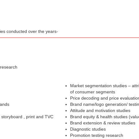
dies conducted over the years-
 research
Market segmentation studies – attr
of consumer segments
Price decoding and price evaluatio
rands
Brand name/logo generation/ testi
Attitude and motivation studies
– storyboard , print and TVC
Brand equity & health studies (val
Brand extension & review studies
Diagnostic studies
Promotion testing research