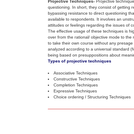
Projective Techniques-
Projective technique
questioning. In short, they consist of getting
bypassing resistance to direct questioning th
available to respondents. It involves an unstr
attitudes or feelings regarding the issues of 
The effective usage of these techniques is h
over from the rational/ objective mode to the
to take their own course without any presage f
analyzed according to a universal standard (f
being based on presuppositions about meaning,
Types of projective techniques
Associative Techniques
Constructive Techniques
Completion Techniques
Expressive Techniques
Choice ordering / Structuring Techniques