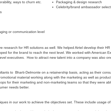
rability, ways to churn etc.
Packaging & design research
Celebrity/brand ambassador select
es
aging or communication level
ve research for HR solutions as well. We helped Airtel develop their 
loped for the brand to reach the next level. We worked with American Ex
r level executives. How to attract new talent into a company was also on
ants to Bharti-Delmonte on a retainership basis, acting as their consum
omotional material working along with the marketing as well as produc
ops for their marketing and non-marketing teams so that they were a
sumer needs better.
ues in our work to achieve the objectives set. These include usage of 