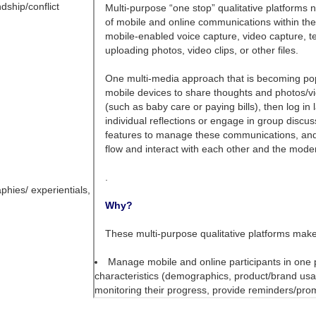
dship/conflict
phies/ experientials,